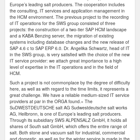
Europe’s leading salt producers. The cooperation includes
the consulting, IT services and application management in
the HCM environment. The previous project to the recording
of IT operations for the SWS group consisted of three
projects: the construction of a two-tier SAP HCM landscape
and a KABA Benzing server, the migration of existing
systems including database changes and the new release of
SAP 4.6 c to SAP ERP 6.0. Dr. Angelika Schwartz, head of IT
in the SWS group, is very satisfied with the choice of the new
IT service provider: we attach great importance to a high
level of expertise in the IT operations and in the field of
HCM.
Such a project is not commonplace by the degree of difficulty
here, as well as with regard to the time limits, it represents a
great challenge. We have a reliable medium-sized IT service
providers at par in the ORGA found.» The
SuDWESTDEUTSCHE salt AG Sudwestdeutsche salt works
AG, Heilbronn, is one of Europe’s leading salt producers.
Through its subsidiary SWS ALPENSALZ GmbH, it holds all
shares of South salt GmbH, which offers the entire range of
salt. Both stone and vacuum salt for industrial, commercial
and domestic, as well as for the winter service is made in the