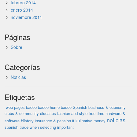
febrero 2014
enero 2014
noviembre 2011
Páginas
Sobre
Categorías
Noticias
Etiquetas
-web pages
badoo
badoo-home
badoo-Spanish
business & economy
clubs & community
diseases
fashion and style
free time
hardware &
noticias
software
History
insurance & pension
it
kulinariya
money
spanish
trade
when selecting important