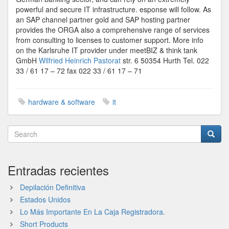
powerful and secure IT infrastructure. esponse will follow. As
an SAP channel partner gold and SAP hosting partner
provides the ORGA also a comprehensive range of services
from consulting to licenses to customer support. More info
on the Karlsruhe IT provider under meetBIZ & think tank
GmbH
Wilfried Heinrich Pastorat
str. 6 50354 Hurth Tel. 022
33 / 61 17 – 72 fax 022 33 / 61 17 – 71
hardware & software
it
Entradas recientes
Depilación Definitiva
Estados Unidos
Lo Más Importante En La Caja Registradora.
Short Products