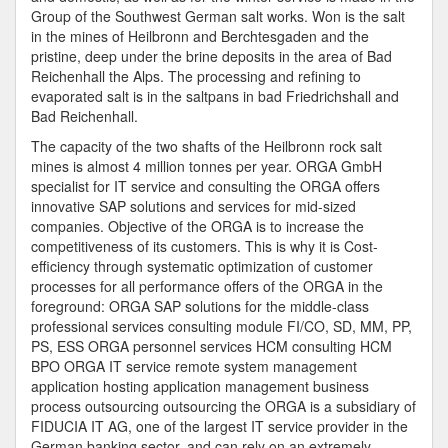
Group of the Southwest German salt works. Won is the salt
in the mines of Heilbronn and Berchtesgaden and the
pristine, deep under the brine deposits in the area of Bad
Reichenhall the Alps. The processing and refining to
evaporated salt is in the saltpans in bad Friedrichshall and
Bad Reichenhall.
The capacity of the two shafts of the Heilbronn rock salt
mines is almost 4 million tonnes per year. ORGA GmbH
specialist for IT service and consulting the ORGA offers
innovative SAP solutions and services for mid-sized
companies. Objective of the ORGA is to increase the
competitiveness of its customers. This is why it is Cost-
efficiency through systematic optimization of customer
processes for all performance offers of the ORGA in the
foreground: ORGA SAP solutions for the middle-class
professional services consulting module FI/CO, SD, MM, PP,
PS, ESS ORGA personnel services HCM consulting HCM
BPO ORGA IT service remote system management
application hosting application management business
process outsourcing outsourcing the ORGA is a subsidiary of
FIDUCIA IT AG, one of the largest IT service provider in the
German banking sector, and can rely on an extremely