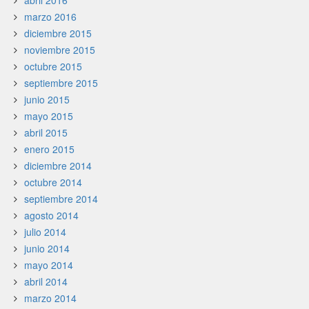
abril 2016
marzo 2016
diciembre 2015
noviembre 2015
octubre 2015
septiembre 2015
junio 2015
mayo 2015
abril 2015
enero 2015
diciembre 2014
octubre 2014
septiembre 2014
agosto 2014
julio 2014
junio 2014
mayo 2014
abril 2014
marzo 2014