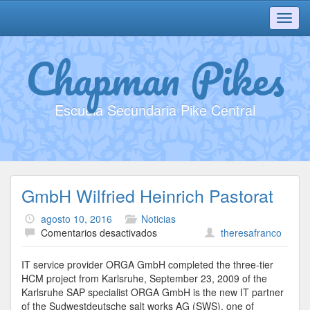
Toggl
navig
Chapman Pikes
Escuela Secundaria Pike Central
GmbH Wilfried Heinrich Pastorat
agosto 10, 2016
Noticias
en
Comentarios desactivados
theresafranco
GmbH
Wilfried
IT service provider ORGA GmbH completed the three-tier
Heinrich
HCM project from Karlsruhe, September 23, 2009 of the
Pastorat
Karlsruhe SAP specialist ORGA GmbH is the new IT partner
of the Sudwestdeutsche salt works AG (SWS), one of