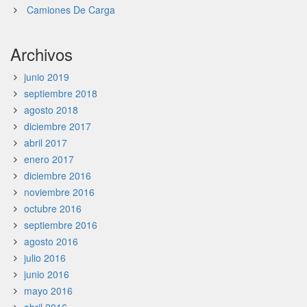
Camiones De Carga
Archivos
junio 2019
septiembre 2018
agosto 2018
diciembre 2017
abril 2017
enero 2017
diciembre 2016
noviembre 2016
octubre 2016
septiembre 2016
agosto 2016
julio 2016
junio 2016
mayo 2016